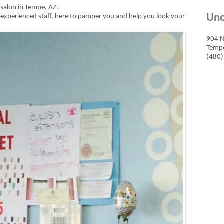
il salon in Tempe, AZ.
Uno
ly experienced staff, here to pamper you and help you look your
904 N
Tempe
(480)