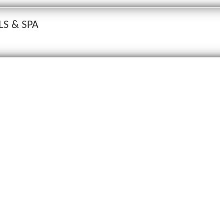
LS & SPA