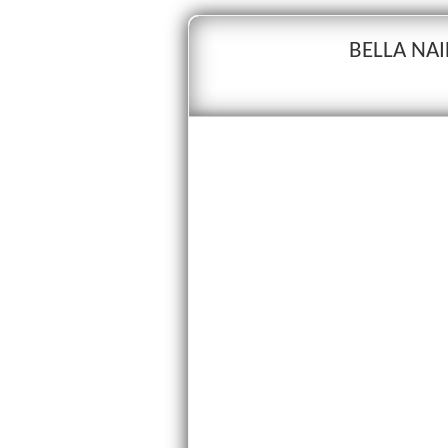
BELLA NAI