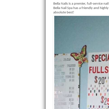
Bella Nails is a premier, full-service na
Bella Nail Spa has a friendly and high
absolute best!