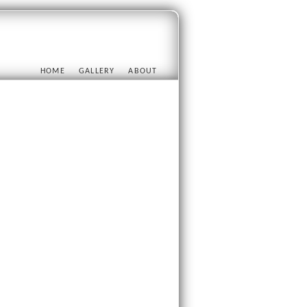
HOME
GALLERY
ABOUT