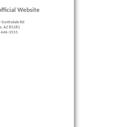
fficial Website
 Scottsdale Rd
, AZ 85281
 446-3555